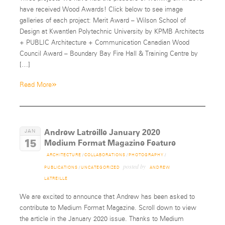
have received Wood Awards! Click below to see image
galleries of each project: Merit Award – Wilson School of
Design at Kwantlen Polytechnic University by KPMB Architects
+ PUBLIC Architecture + Communication Canadian Wood
Council Award – Boundary Bay Fire Hall & Training Centre by
[…]
»
Read More
Andrew Latreille January 2020
JAN
15
Medium Format Magazine Feature
ARCHITECTURE
/
COLLABORATIONS
/
PHOTOGRAPHY
/
posted by
PUBLICATIONS
/
UNCATEGORIZED
ANDREW
LATREILLE
We are excited to announce that Andrew has been asked to
contribute to Medium Format Magazine. Scroll down to view
the article in the January 2020 issue. Thanks to Medium