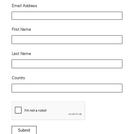
Email Address
First Name
Last Name
Country
Submit