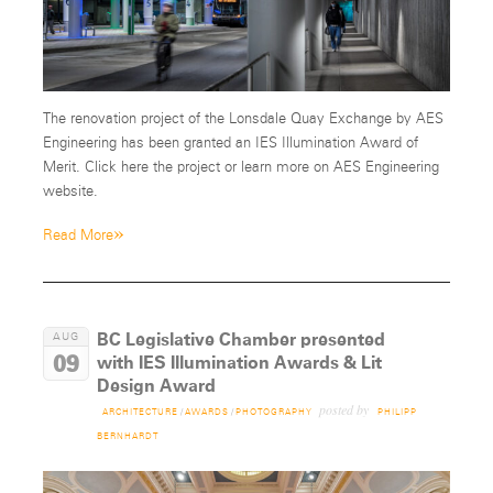
The renovation project of the Lonsdale Quay Exchange by AES
Engineering has been granted an IES Illumination Award of
Merit. Click here the project or learn more on AES Engineering
website.
»
Read More
BC Legislative Chamber presented
AUG
09
with IES Illumination Awards & Lit
Design Award
posted by
ARCHITECTURE
/
AWARDS
/
PHOTOGRAPHY
PHILIPP
BERNHARDT