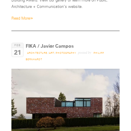
Building Award. View our gallery or learn more on Public:
Architecture + Communication’s website.
»
Read More
FIKA / Javier Campos
FEB
21
posted by
ARCHITECTURE
/
ART
/
PHOTOGRAPHY
PHILIPP
BERNHARDT