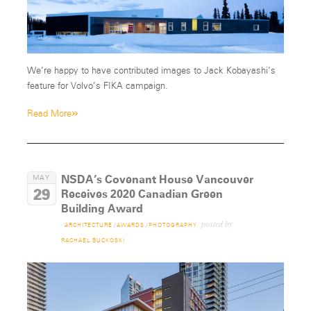
We’re happy to have contributed images to Jack Kobayashi’s
feature for Volvo’s FIKA campaign.
»
Read More
NSDA’s Covenant House Vancouver
MAY
29
Receives 2020 Canadian Green
Building Award
posted by
ARCHITECTURE
/
AWARDS
/
PHOTOGRAPHY
RACHAEL BUCKOSKI