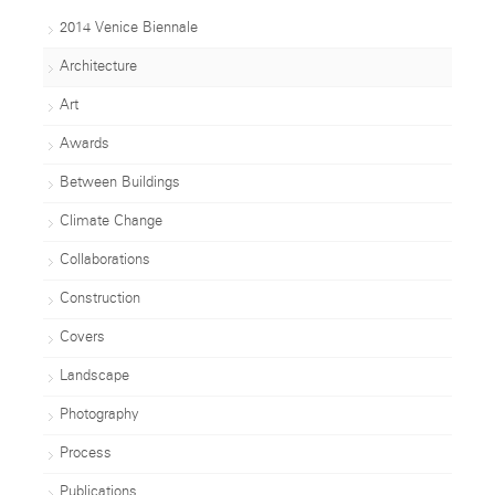
2014 Venice Biennale
Architecture
Art
Awards
Between Buildings
Climate Change
Collaborations
Construction
Covers
Landscape
Photography
Process
Publications