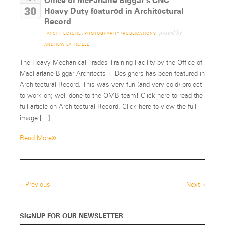
Office of McFarlane Biggar’s CNC
30
Heavy Duty featured in Architectural
Record
posted by
ARCHITECTURE
/
PHOTOGRAPHY
/
PUBLICATIONS
ANDREW LATREILLE
The Heavy Mechanical Trades Training Facility by the Office of
MacFarlane Biggar Architects + Designers has been featured in
Architectural Record. This was very fun (and very cold) project
to work on; well done to the OMB team! Click here to read the
full article on Architectural Record. Click here to view the full
image […]
»
Read More
«
Previous
Next
»
SIGNUP FOR OUR NEWSLETTER