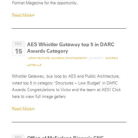
Format Magazine for the opportunity.
»
Read More
AES Whistler Gateway top 5 in DARC
DEC
15
Awards Category
posted by
ARCHITECTURE
/
AWARDS
/
PHOTOGRAPHY
ANDREW
LATREILLE
Whistler Gateway, bus loop by AES and Public Architecture,
voted top 5 in category ‘Structures – Low Budget’ in DARC
Awards Congratulations to Victor and the team at AES! Click
here to view full image gallery
»
Read More
NOV