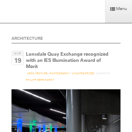
Menu
ARCHITECTURE
Lonsdale Quay Exchange recognized
AUG
19
with an IES Illumination Award of
Merit
posted by
ARCHITECTURE
/
PHOTOGRAPHY
/
UNCATEGORIZED
PHILIPP BERNHARDT