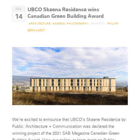
UBCO Skeena Residence wins
JUL
14
Canadian Green Building Award
posted by
ARCHITECTURE
/
AWARDS
/
PHOTOGRAPHY
PHILIPP
BERNHARDT
We’re excited to announce that UBCO’s Skeena Residence by
Public: Architecture + Communication was declared the
winning project of the 2021 SAB Magazine Canadian Green