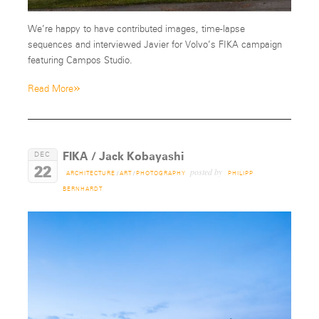
We’re happy to have contributed images, time-lapse
sequences and interviewed Javier for Volvo’s FIKA campaign
featuring Campos Studio.
»
Read More
FIKA / Jack Kobayashi
DEC
22
posted by
ARCHITECTURE
/
ART
/
PHOTOGRAPHY
PHILIPP
BERNHARDT