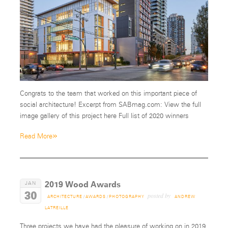
Congrats to the team that worked on this important piece of
social architecture! Excerpt from SABmag.com: View the full
image gallery of this project here Full list of 2020 winners
»
Read More
2019 Wood Awards
JAN
30
posted by
ARCHITECTURE
/
AWARDS
/
PHOTOGRAPHY
ANDREW
LATREILLE
Three projects we have had the pleasure of working on in 2019