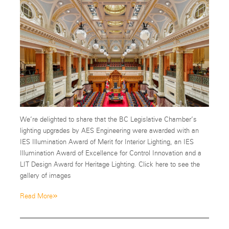
We’re delighted to share that the BC Legislative Chamber’s
lighting upgrades by AES Engineering were awarded with an
IES Illumination Award of Merit for Interior Lighting, an IES
Illumination Award of Excellence for Control Innovation and a
LIT Design Award for Heritage Lighting. Click here to see the
gallery of images
»
Read More