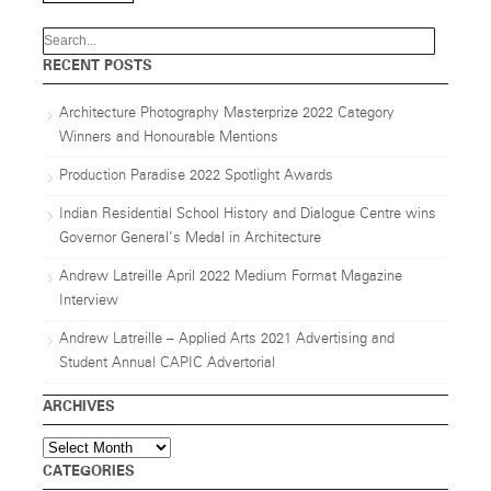
RECENT POSTS
Architecture Photography Masterprize 2022 Category
Winners and Honourable Mentions
Production Paradise 2022 Spotlight Awards
Indian Residential School History and Dialogue Centre wins
Governor General’s Medal in Architecture
Andrew Latreille April 2022 Medium Format Magazine
Interview
Andrew Latreille – Applied Arts 2021 Advertising and
Student Annual CAPIC Advertorial
ARCHIVES
Archives
CATEGORIES