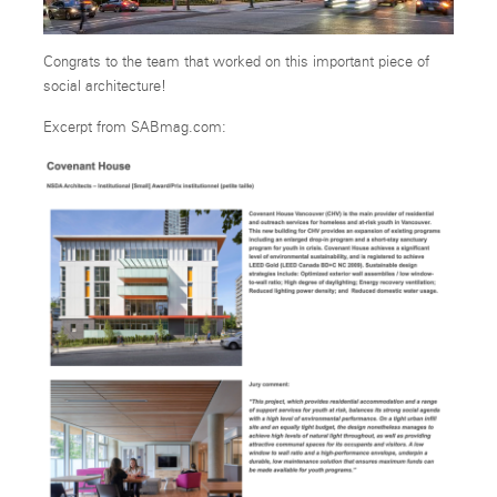
Congrats to the team that worked on this important piece of
social architecture!
Excerpt from SABmag.com: