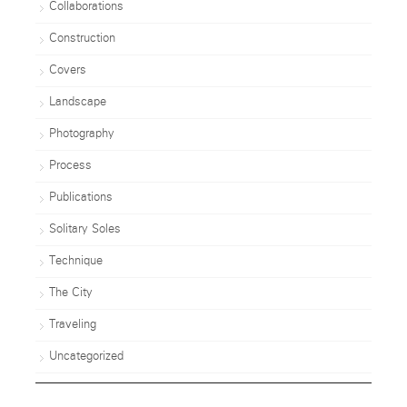
Collaborations
Construction
Covers
Landscape
Photography
Process
Publications
Solitary Soles
Technique
The City
Traveling
Uncategorized