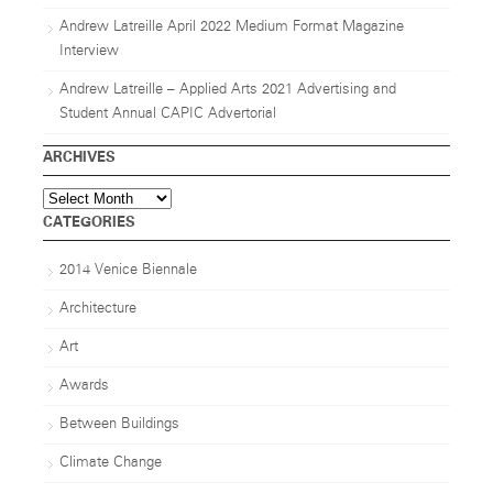
Andrew Latreille April 2022 Medium Format Magazine
Interview
Andrew Latreille – Applied Arts 2021 Advertising and
Student Annual CAPIC Advertorial
ARCHIVES
Archives
CATEGORIES
2014 Venice Biennale
Architecture
Art
Awards
Between Buildings
Climate Change