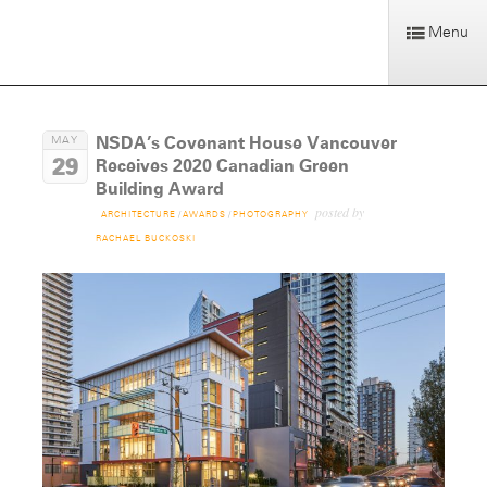
Menu
NSDA’s Covenant House Vancouver
MAY
29
Receives 2020 Canadian Green
Building Award
posted by
ARCHITECTURE
/
AWARDS
/
PHOTOGRAPHY
RACHAEL BUCKOSKI