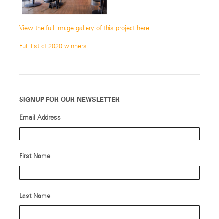
View the full image gallery of this project here
Full list of 2020 winners
SIGNUP FOR OUR NEWSLETTER
Email Address
First Name
Last Name