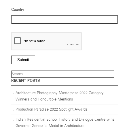
Country
Submit
RECENT POSTS
Architecture Photography Masterprize 2022 Category
Winners and Honourable Mentions
Production Paradise 2022 Spotlight Awards
Indian Residential School History and Dialogue Centre wins
Governor General’s Medal in Architecture