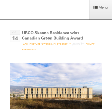
Menu
UBCO Skeena Residence wins
JUL
14
Canadian Green Building Award
posted by
ARCHITECTURE
/
AWARDS
/
PHOTOGRAPHY
PHILIPP
BERNHARDT