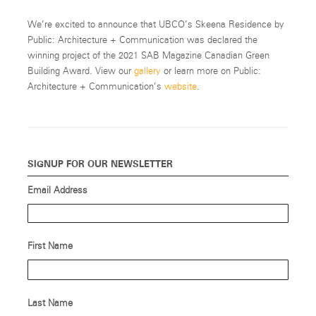
We’re excited to announce that UBCO’s Skeena Residence by
Public: Architecture + Communication was declared the
winning project of the 2021 SAB Magazine Canadian Green
Building Award. View our
gallery
or learn more on Public:
Architecture + Communication’s
website
.
SIGNUP FOR OUR NEWSLETTER
Email Address
First Name
Last Name