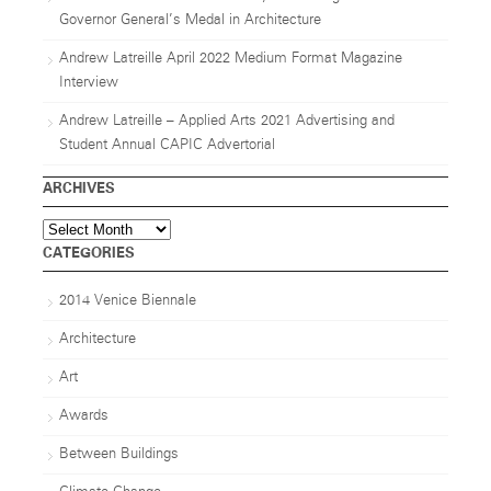
Governor General’s Medal in Architecture
Andrew Latreille April 2022 Medium Format Magazine
Interview
Andrew Latreille – Applied Arts 2021 Advertising and
Student Annual CAPIC Advertorial
ARCHIVES
Archives
CATEGORIES
2014 Venice Biennale
Architecture
Art
Awards
Between Buildings