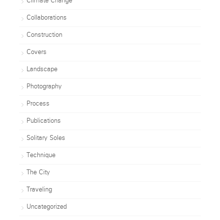
Climate Change
Collaborations
Construction
Covers
Landscape
Photography
Process
Publications
Solitary Soles
Technique
The City
Traveling
Uncategorized