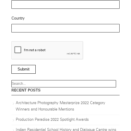
Country
Submit
RECENT POSTS
Architecture Photography Masterprize 2022 Category
Winners and Honourable Mentions
Production Paradise 2022 Spotlight Awards
Indian Residential School History and Dialogue Centre wins