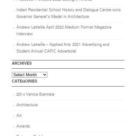
Indian Residential School History and Dialogue Centre wins
Governor General’s Medal in Architecture
Andrew Latreille April 2022 Medium Format Magazine
Interview
Andrew Latreille – Applied Arts 2021 Advertising and
Student Annual CAPIC Advertorial
ARCHIVES
Archives
CATEGORIES
2014 Venice Biennale
Architecture
Art
Awards