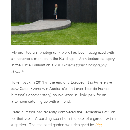
My architectural photography work has been recognized with
an honorable mention in the Buildings – Architecture category
in the Lucie Foundation’s 2013
International Photography
Awards
.
Taken back in 2011 at the end of a European trip (where we
saw Cadel Evens win Australia’s first ever Tour de France –
but that’s another story) as we lazed in Hyde park for an
afternoon catching up with a friend.
Peter Zumthor had recently completed the Serpentine Pavilion
for that year. A building spun from the idea of a garden within
a garden. The enclosed garden was designed by
Piet