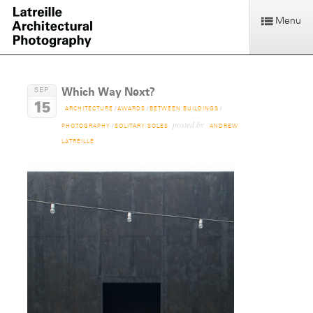
Menu
Which Way Next?
SEP
15
ARCHITECTURE
/
AWARDS
/
BETWEEN BUILDINGS
/
posted by
PHOTOGRAPHY
/
SOLITARY SOLES
ANDREW
LATREILLE