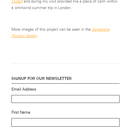
Oudolf
and during my visit provided me a place of calm within
a whirlwind summer trip in London.
More images of this project can be seen in the
Serpentine
Pavilion Gallery
SIGNUP FOR OUR NEWSLETTER
Email Address
First Name