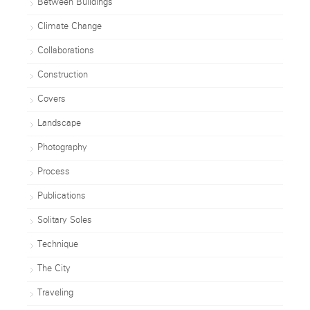
Between Buildings
Climate Change
Collaborations
Construction
Covers
Landscape
Photography
Process
Publications
Solitary Soles
Technique
The City
Traveling