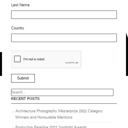
Last Name
Country
Submit
RECENT POSTS
Architecture Photography Masterprize 2022 Category
Winners and Honourable Mentions
Production Paradise 2022 Spotlight Awards