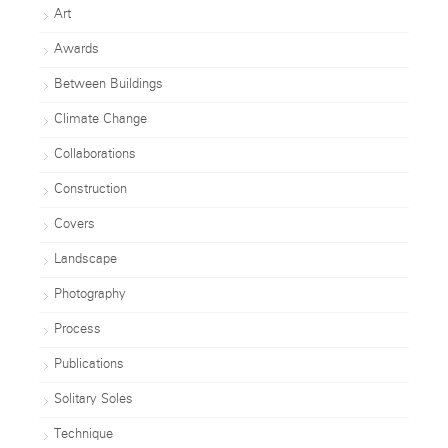
Art
Awards
Between Buildings
Climate Change
Collaborations
Construction
Covers
Landscape
Photography
Process
Publications
Solitary Soles
Technique