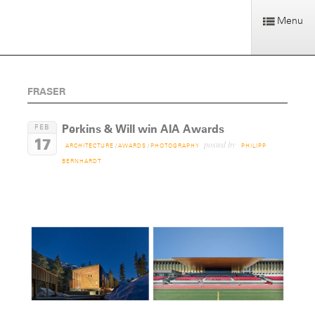
Menu
FRASER
Perkins & Will win AIA Awards
FEB
17
posted by
ARCHITECTURE
/
AWARDS
/
PHOTOGRAPHY
PHILIPP
BERNHARDT