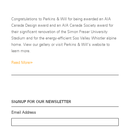
Congratulations to Perkins & Will for being awarded an AIA
Canada Design award and an AIA Canada Society award for
their significant renovation of the Simon Fraser University
Stadium and for the energy-efficient Soo Valley Whistler alpine
home. View our gallery or visit Perkins & Will’s website to
learn more.
»
Read More
SIGNUP FOR OUR NEWSLETTER
Email Address