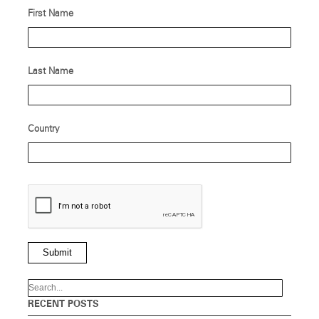
First Name
Last Name
Country
Submit
RECENT POSTS