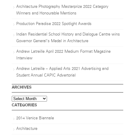
Architecture Photography Masterprize 2022 Category
Winners and Honourable Mentions
Production Paradise 2022 Spotlight Awards
Indian Residential School History and Dialogue Centre wins
Governor General’s Medal in Architecture
Andrew Latreille April 2022 Medium Format Magazine
Interview
Andrew Latreille – Applied Arts 2021 Advertising and
Student Annual CAPIC Advertorial
ARCHIVES
Archives
CATEGORIES
2014 Venice Biennale
Architecture