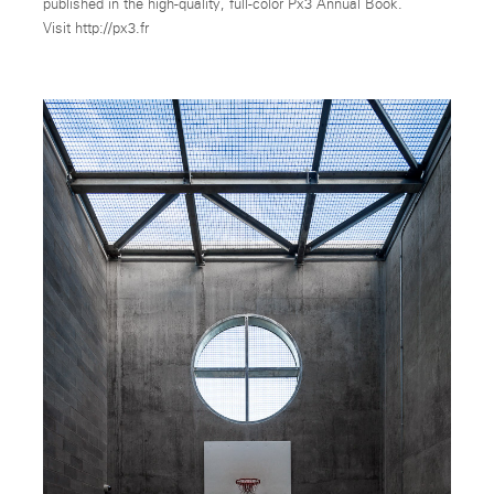
published in the high-quality, full-color Px3 Annual Book.
Visit http://px3.fr