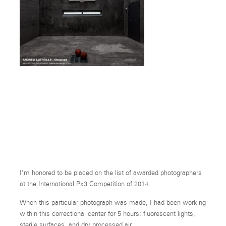
Time Out
-Side.
I’m honored to be placed on the list of awarded photographers
at the International Px3 Competition of 2014.
When this particular photograph was made, I had been working
within this correctional center for 5 hours; fluorescent lights,
sterile surfaces, and dry processed air.