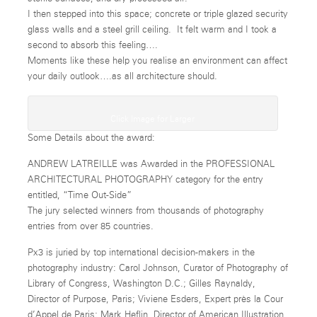
I then stepped into this space; concrete or triple glazed security
glass walls and a steel grill ceiling. It felt warm and I took a
second to absorb this feeling….
Moments like these help you realise an environment can affect
your daily outlook….as all architecture should.
Click Image for Larger
Some Details about the award:
ANDREW LATREILLE was Awarded in the PROFESSIONAL
ARCHITECTURAL PHOTOGRAPHY category for the entry
entitled, “Time Out-Side”
The jury selected winners from thousands of photography
entries from over 85 countries.
Px3 is juried by top international decision-makers in the
photography industry: Carol Johnson, Curator of Photography of
Library of Congress, Washington D.C.; Gilles Raynaldy,
Director of Purpose, Paris; Viviene Esders, Expert près la Cour
d’Appel de Paris; Mark Heflin, Director of American Illustration