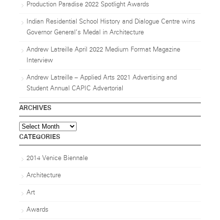
Production Paradise 2022 Spotlight Awards
Indian Residential School History and Dialogue Centre wins
Governor General’s Medal in Architecture
Andrew Latreille April 2022 Medium Format Magazine
Interview
Andrew Latreille – Applied Arts 2021 Advertising and
Student Annual CAPIC Advertorial
ARCHIVES
Archives
CATEGORIES
2014 Venice Biennale
Architecture
Art
Awards