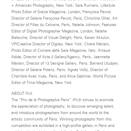
+ American Photography, New York; Sara Rumens, Lifestyle
Photo Editor of Grazia Magazine, London; Françoise Paviot,
Director of Galerie Françoise Paviot, Paris; Chrisitine Ollier, Art
Director of Filles du Calvaire, Paris; Natalie Johnson, Features
Editor of Digital Photographer Magazine, London; Natalie
Belayche, Director of Visual Delight, Paris; Kenan Aktulun,
VP/Creative Director of Digitas, New York; Chiara Mariani,
Photo Editor of Corriere della Sera Magazine, Italy; Arnaud
Adida, Director of Acte 2 Gallery/Agency, Paris; Jeannette
Mariani, Director of 13 Sévigné Gallery, Paris; Bernard Utudjian,
Director of Galerie Polaris, Paris; Agnès Voltz, Director of
Chambre Avec Vues, Paris; and Alice Gabriner, World Picture
Editor of Time Magazine, New York.
ABOUT Px3:
The “Prix de la Photographie Paris” (Px3) strives to promote
the appreciation of photography, to discover emerging talent,
and introduce photographers from around the world to the
artistic community of Paris. Winning photographs from this
competition are exhibited in a high-profile gallery in Paris and