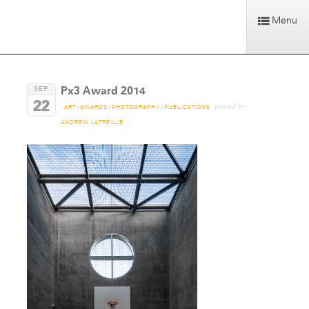
Menu
Px3 Award 2014
SEP
22
posted by
ART
/
AWARDS
/
PHOTOGRAPHY
/
PUBLICATIONS
ANDREW LATREILLE