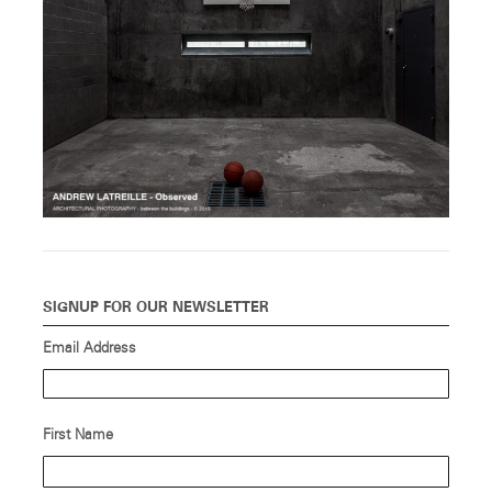
SIGNUP FOR OUR NEWSLETTER
Email Address
First Name