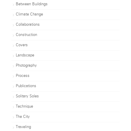
Between Buildings
Climate Change
Collaborations
Construction
Covers
Landscape
Photography
Process
Publications
Solitary Soles
Technique
The City
Traveling