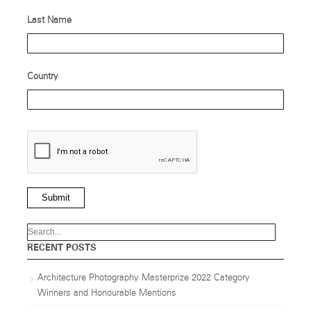
Last Name
Country
Submit
RECENT POSTS
Architecture Photography Masterprize 2022 Category
Winners and Honourable Mentions