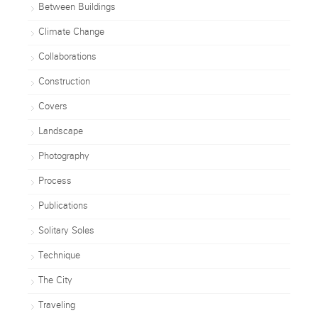
Between Buildings
Climate Change
Collaborations
Construction
Covers
Landscape
Photography
Process
Publications
Solitary Soles
Technique
The City
Traveling