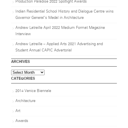
Production Paradise 2022 Spotlight Awards
Indian Residential School History and Dialogue Centre wins
Governor General’s Medal in Architecture
Andrew Latreille April 2022 Medium Format Magazine
Interview
Andrew Latreille – Applied Arts 2021 Advertising and
Student Annual CAPIC Advertorial
ARCHIVES
Archives
CATEGORIES
2014 Venice Biennale
Architecture
Art
Awards