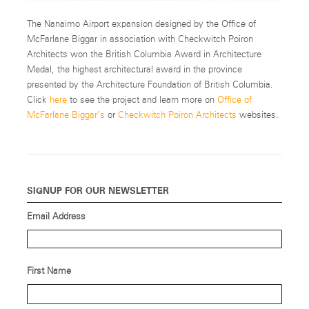
The Nanaimo Airport expansion designed by the Office of
McFarlane Biggar in association with Checkwitch Poiron
Architects won the British Columbia Award in Architecture
Medal, the highest architectural award in the province
presented by the Architecture Foundation of British Columbia.
Click
here
to see the project and learn more on
Office of
McFarlane Biggar’s
or
Checkwitch Poiron Architects
websites.
SIGNUP FOR OUR NEWSLETTER
Email Address
First Name