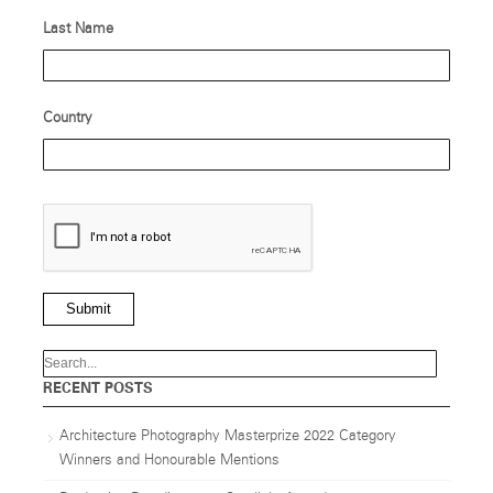
Last Name
Country
Submit
RECENT POSTS
Architecture Photography Masterprize 2022 Category
Winners and Honourable Mentions