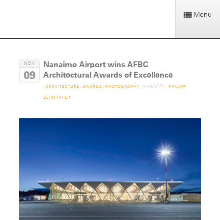
Menu
Nanaimo Airport wins AFBC
NOV
09
Architectural Awards of Excellence
posted by
ARCHITECTURE
/
AWARDS
/
PHOTOGRAPHY
PHILIPP
BERNHARDT