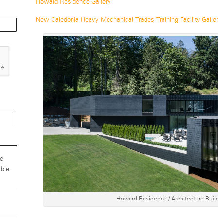
Howard Residence Gallery
New Caledonia Heavy Mechanical Trades Training Facility Galle
ze
ble
Howard Residence / Architecture Build