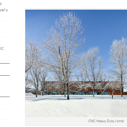
d
ral’s
1
PIC
CNC Heavy Duty / omb