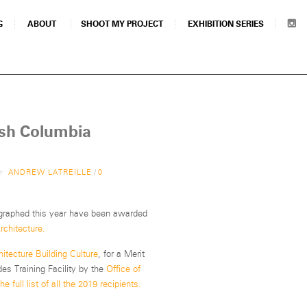
G
ABOUT
SHOOT MY PROJECT
EXHIBITION SERIES
ish Columbia
by
ANDREW LATREILLE
/
0
ographed this year have been awarded
rchitecture.
hitecture Building Culture
, for a Merit
s Training Facility by the
Office of
e full list of all the 2019 recipients.