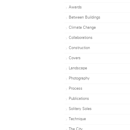
Awards
Between Buildings
Climate Change
Collaborations
Construction
Covers
Landscape
Photography
Process
Publications
Solitary Soles
Technique
The City