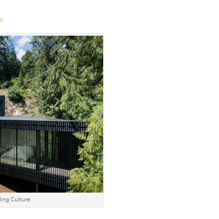
ry
ing Culture