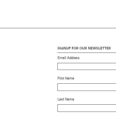
SIGNUP FOR OUR NEWSLETTER
Email Address
First Name
Last Name