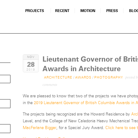
PROJECTS
RECENT
MOTION
PRESS
BLO
Lieutenant Governor of Brit
NOV
28
Awards in Architecture
2019
posted 
ARCHITECTURE
/
AWARDS
/
PHOTOGRAPHY
comments
We are pleased to know that two of the projects we have phot
in the
2019 Lieutenant Governor of British Columbia Awards in A
The projects being recognized are the Howard Residence by
Arc
Level, and the College of New Caledonia Heavy Mechanical Trade
MacFarlane Biggar
, for a Special Jury Award.
Click here to see th