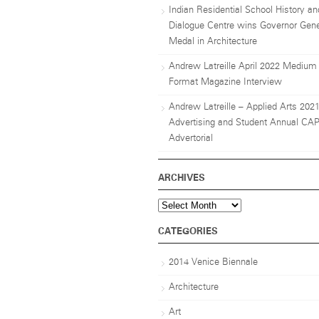
Indian Residential School History an
Dialogue Centre wins Governor Gene
Medal in Architecture
Andrew Latreille April 2022 Medium
Format Magazine Interview
Andrew Latreille – Applied Arts 202
Advertising and Student Annual CA
Advertorial
ARCHIVES
Archives
CATEGORIES
2014 Venice Biennale
Architecture
Art