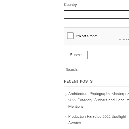
Country
Submit
RECENT POSTS
Architecture Photography Masterpri
2022 Category Winners and Honoura
Mentions
Production Paradise 2022 Spotlight
Awards