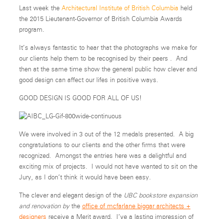
Last week the
Architectural Institute of British Columbia
held
the 2015 Lieutenant-Governor of British Columbia Awards
program.
It’s always fantastic to hear that the photographs we make for
our clients help them to be recognised by their peers . And
then at the same time show the general public how clever and
good design can affect our lifes in positive ways.
GOOD DESIGN IS GOOD FOR ALL OF US!
We were involved in 3 out of the 12 medals presented. A big
congratulations to our clients and the other firms that were
recognized. Amongst the entries here was a delightful and
exciting mix of projects. I would not have wanted to sit on the
Jury, as I don’t think it would have been easy.
The clever and elegant design of the
UBC bookstore expansion
and renovation by
the
office of mcfarlane biggar architects +
designers
receive a Merit award. I’ve a lasting impression of