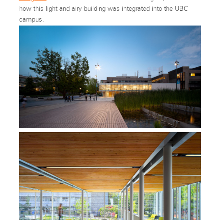
how this light and airy building was integrated into the UBC
campus.