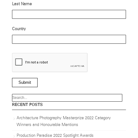
Last Name
Country
Submit
RECENT POSTS
Architecture Photography Masterprize 2022 Category
Winners and Honourable Mentions
Production Paradise 2022 Spotlight Awards