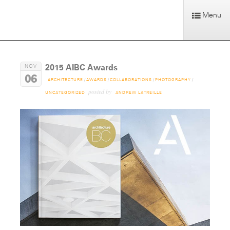
Menu
2015 AIBC Awards
NOV
06
ARCHITECTURE
/
AWARDS
/
COLLABORATIONS
/
PHOTOGRAPHY
/
posted by
UNCATEGORIZED
ANDREW LATREILLE