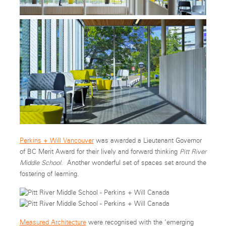
Perkins + Will Vancouver
was awarded a Lieutenant Governor
of BC Merit Award for their lively and forward thinking
Pitt River
Middle School.
Another wonderful set of spaces set around the
fostering of learning.
Measured Architecture
were recognised with the ’emerging