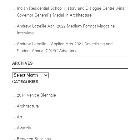
Indian Residential School History and Dialogue Centre wins
Governor General’s Medal in Architecture
Andrew Latreille April 2022 Medium Format Magazine
Interview
Andrew Latreille – Applied Arts 2021 Advertising and
Student Annual CAPIC Advertorial
ARCHIVES
Archives
CATEGORIES
2014 Venice Biennale
Architecture
Art
Awards
Between Buildings