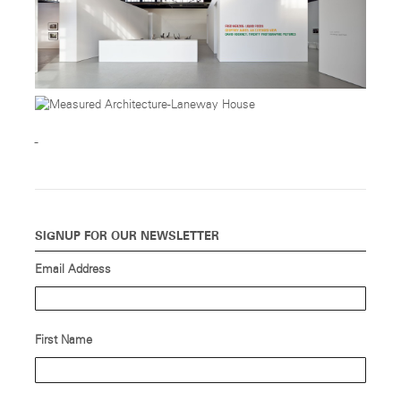
SIGNUP FOR OUR NEWSLETTER
Email Address
First Name