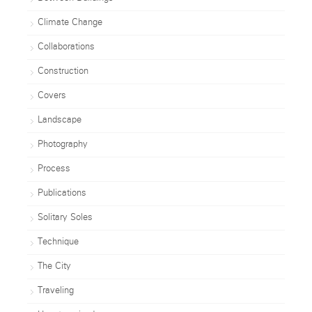
Climate Change
Collaborations
Construction
Covers
Landscape
Photography
Process
Publications
Solitary Soles
Technique
The City
Traveling