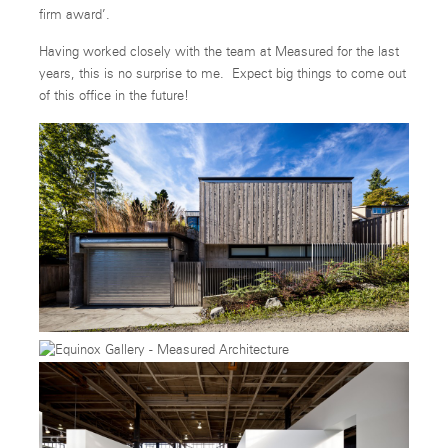
firm award’.
Having worked closely with the team at Measured for the last
years, this is no surprise to me. Expect big things to come out
of this office in the future!