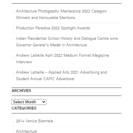
Architecture Photography Masterprize 2022 Category
Winners and Honourable Mentions
Production Paradise 2022 Spotlight Awards
Indian Residential School History and Dialogue Centre wins
Governor General’s Medal in Architecture
Andrew Latreille April 2022 Medium Format Magazine
Interview
Andrew Latreille – Applied Arts 2021 Advertising and
Student Annual CAPIC Advertorial
ARCHIVES
Archives
CATEGORIES
2014 Venice Biennale
Architecture