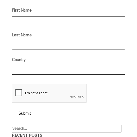
First Name
Last Name
Country
Submit
RECENT POSTS