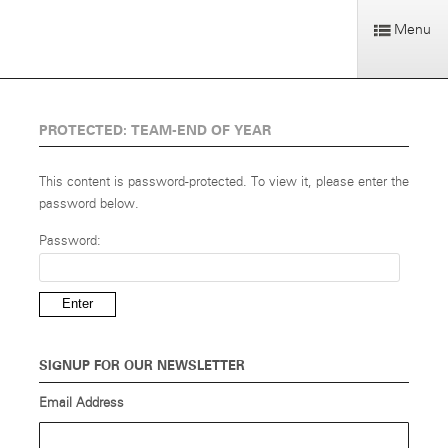
Menu
PROTECTED: TEAM-END OF YEAR
This content is password-protected. To view it, please enter the
password below.
Password:
SIGNUP FOR OUR NEWSLETTER
Email Address