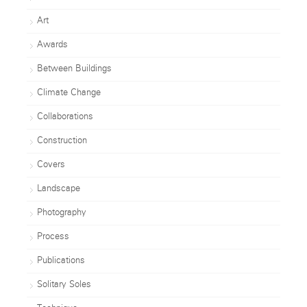
Art
Awards
Between Buildings
Climate Change
Collaborations
Construction
Covers
Landscape
Photography
Process
Publications
Solitary Soles