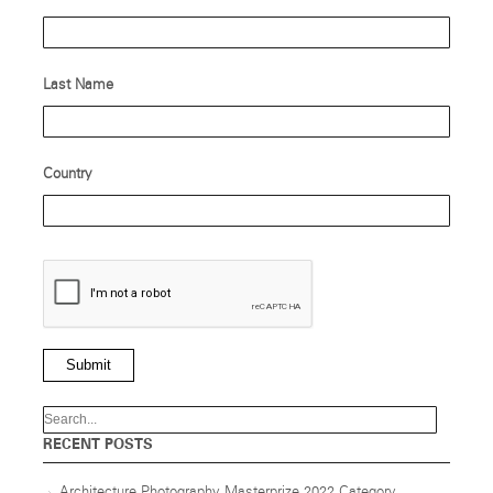
Last Name
Country
Submit
RECENT POSTS
Architecture Photography Masterprize 2022 Category