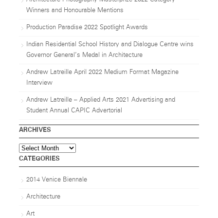
Winners and Honourable Mentions
Production Paradise 2022 Spotlight Awards
Indian Residential School History and Dialogue Centre wins
Governor General’s Medal in Architecture
Andrew Latreille April 2022 Medium Format Magazine
Interview
Andrew Latreille – Applied Arts 2021 Advertising and
Student Annual CAPIC Advertorial
ARCHIVES
Archives
CATEGORIES
2014 Venice Biennale
Architecture
Art