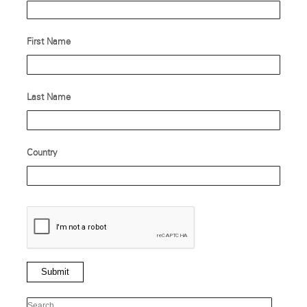
First Name
Last Name
Country
Submit