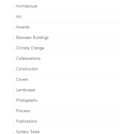
Architecture
Art
Awards
Between Buildings
Climate Change
Collaborations
Construction
Covers
Landscape
Photography
Process
Publications
Solitary Soles