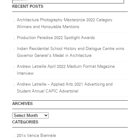
RECENT POSTS
Architecture Photography Masterprize 2022 Category
Winners and Honourable Mentions
Production Paradise 2022 Spotlight Awards
Indian Residential School History and Dialogue Centre wins
Governor General’s Medal in Architecture
Andrew Latreille April 2022 Medium Format Magazine
Interview
Andrew Latreille – Applied Arts 2021 Advertising and
Student Annual CAPIC Advertorial
ARCHIVES
Archives
CATEGORIES
2014 Venice Biennale