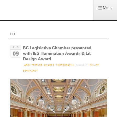
Menu
LIT
BC Legislative Chamber presented
AUG
09
with IES Illumination Awards & Lit
Design Award
posted by
ARCHITECTURE
/
AWARDS
/
PHOTOGRAPHY
PHILIPP
BERNHARDT