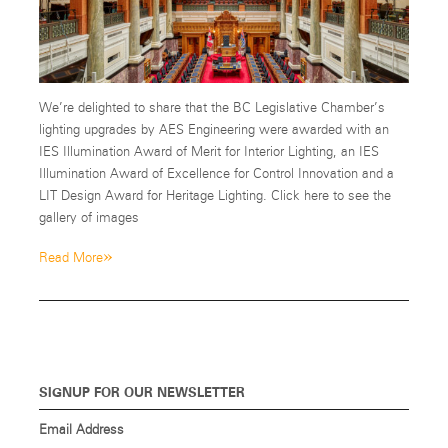
We’re delighted to share that the BC Legislative Chamber’s
lighting upgrades by AES Engineering were awarded with an
IES Illumination Award of Merit for Interior Lighting, an IES
Illumination Award of Excellence for Control Innovation and a
LIT Design Award for Heritage Lighting. Click here to see the
gallery of images
»
Read More
SIGNUP FOR OUR NEWSLETTER
Email Address