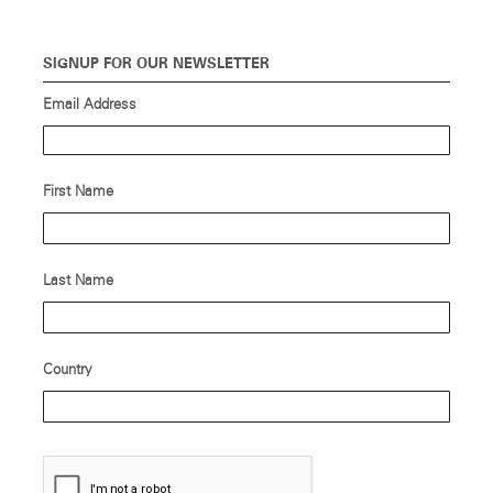
SIGNUP FOR OUR NEWSLETTER
Email Address
First Name
Last Name
Country