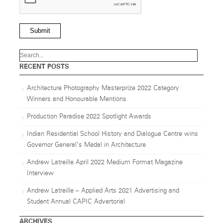
Submit
RECENT POSTS
Architecture Photography Masterprize 2022 Category
Winners and Honourable Mentions
Production Paradise 2022 Spotlight Awards
Indian Residential School History and Dialogue Centre wins
Governor General’s Medal in Architecture
Andrew Latreille April 2022 Medium Format Magazine
Interview
Andrew Latreille – Applied Arts 2021 Advertising and
Student Annual CAPIC Advertorial
ARCHIVES