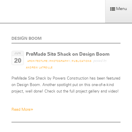
Menu
DESIGN BOOM
PreMade Site Shack on Design Boom
JUN
20
posted by
ARCHITECTURE
/
PHOTOGRAPHY
/
PUBLICATIONS
ANDREW LATREILLE
PreMade Site Shack by Powers Construction has been featured
on Design Boom. Another spotlight put on this one-of-a-kind
project, well done! Check out the full project gallery and video!
»
Read More