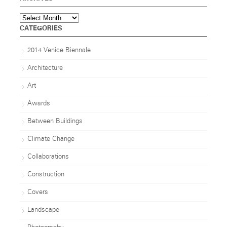
Archives
CATEGORIES
2014 Venice Biennale
Architecture
Art
Awards
Between Buildings
Climate Change
Collaborations
Construction
Covers
Landscape