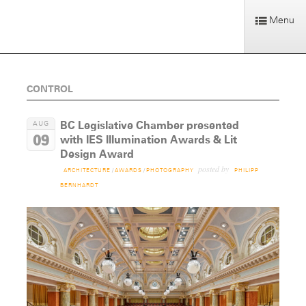
Menu
CONTROL
BC Legislative Chamber presented
AUG
09
with IES Illumination Awards & Lit
Design Award
posted by
ARCHITECTURE
/
AWARDS
/
PHOTOGRAPHY
PHILIPP
BERNHARDT