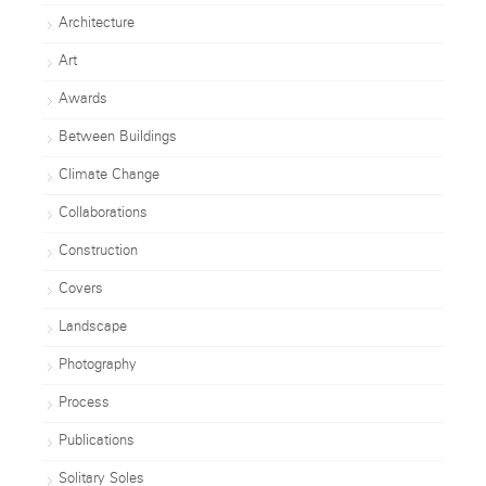
Architecture
Art
Awards
Between Buildings
Climate Change
Collaborations
Construction
Covers
Landscape
Photography
Process
Publications
Solitary Soles