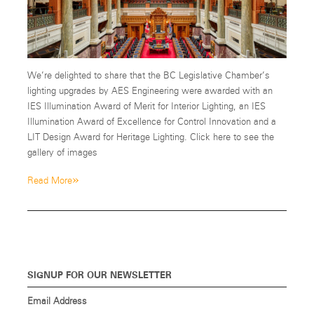
We’re delighted to share that the BC Legislative Chamber’s
lighting upgrades by AES Engineering were awarded with an
IES Illumination Award of Merit for Interior Lighting, an IES
Illumination Award of Excellence for Control Innovation and a
LIT Design Award for Heritage Lighting. Click here to see the
gallery of images
»
Read More
SIGNUP FOR OUR NEWSLETTER
Email Address