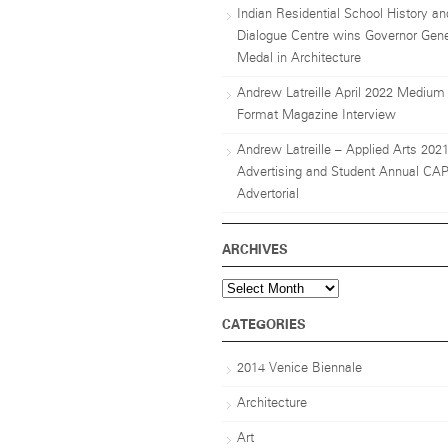
Indian Residential School History an
Dialogue Centre wins Governor Gene
Medal in Architecture
Andrew Latreille April 2022 Medium
Format Magazine Interview
Andrew Latreille – Applied Arts 202
Advertising and Student Annual CA
Advertorial
ARCHIVES
Archives
CATEGORIES
2014 Venice Biennale
Architecture
Art