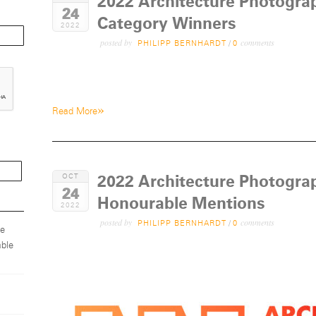
2022 Architecture Photogra
24
Category Winners
2022
posted by
comments
PHILIPP BERNHARDT
/
0
»
Read More
2022 Architecture Photogra
OCT
24
Honourable Mentions
2022
posted by
comments
PHILIPP BERNHARDT
/
0
ze
ble