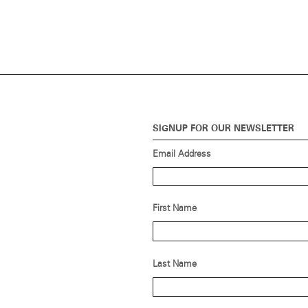
SIGNUP FOR OUR NEWSLETTER
Email Address
First Name
Last Name