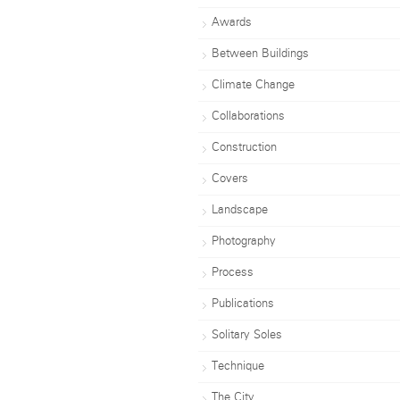
Awards
Between Buildings
Climate Change
Collaborations
Construction
Covers
Landscape
Photography
Process
Publications
Solitary Soles
Technique
The City