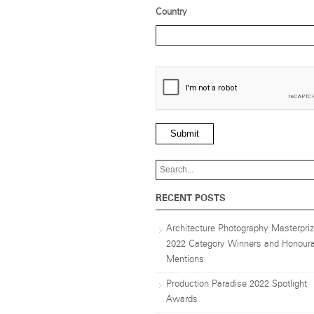
Country
Submit
RECENT POSTS
Architecture Photography Masterpri
2022 Category Winners and Honoura
Mentions
Production Paradise 2022 Spotlight
Awards