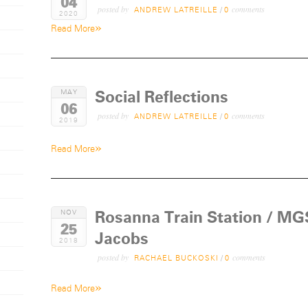
04
posted by
comments
ANDREW LATREILLE
/
0
2020
»
Read More
Social Reflections
MAY
06
posted by
comments
ANDREW LATREILLE
/
0
2019
»
Read More
Rosanna Train Station / MGS
NOV
25
Jacobs
2018
posted by
comments
RACHAEL BUCKOSKI
/
0
»
Read More