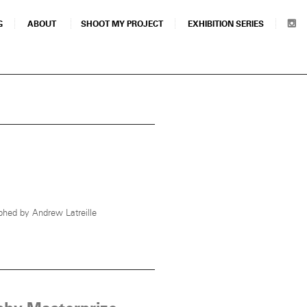
G
ABOUT
SHOOT MY PROJECT
EXHIBITION SERIES
hed by Andrew Latreille