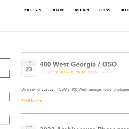
PROJECTS
RECENT
MOTION
PRESS
BLO
400 West Georgia / OSO
NOV
23
posted by
comments
PHILIPP BERNHARDT
/
0
2022
Diversity of spaces in OSO’s 400 West Georgia Tower photograp
»
Read More
OCT