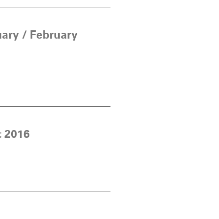
ary / February
t 2016