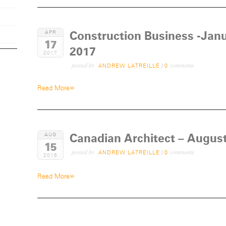
Construction Business -Janu
APR
17
2017
2017
posted by
comments
ANDREW LATREILLE
/
0
»
Read More
Canadian Architect – Augus
AUG
15
posted by
comments
ANDREW LATREILLE
/
0
2016
»
Read More