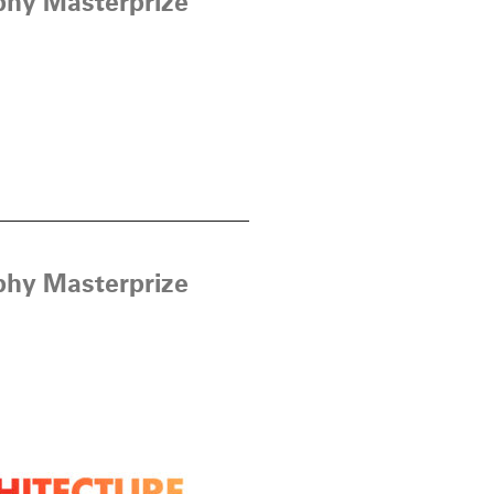
phy Masterprize
phy Masterprize