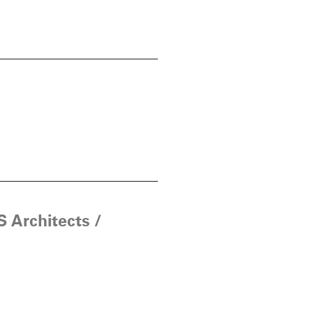
 Architects /