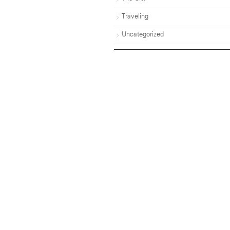
Traveling
Uncategorized