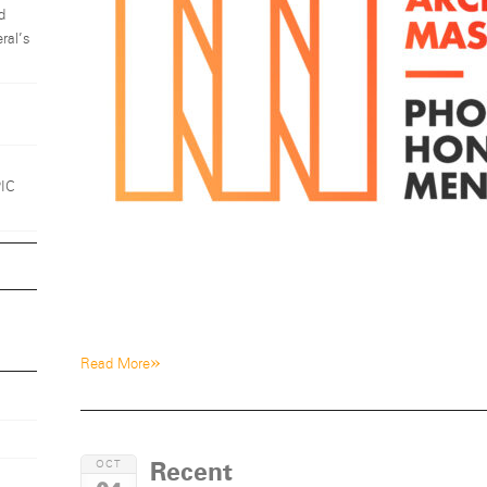
d
ral’s
1
PIC
»
Read More
Recent
OCT