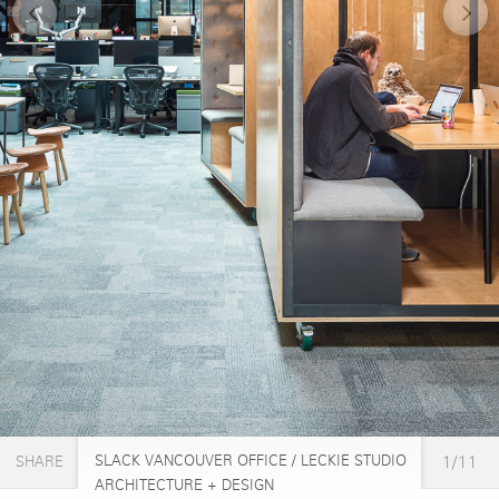
SLACK VANCOUVER OFFICE / LECKIE STUDIO
1/11
SHARE
ARCHITECTURE + DESIGN