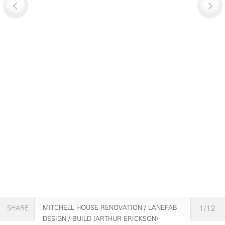
MITCHELL HOUSE RENOVATION / LANEFAB
1/12
SHARE
DESIGN / BUILD (ARTHUR ERICKSON)