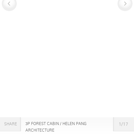
3P FOREST CABIN / HELEN PANG
1/17
SHARE
ARCHITECTURE